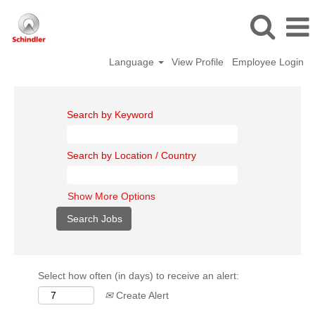
Language
View Profile
Employee Login
Search by Keyword
Search by Location / Country
Show More Options
Select how often (in days) to receive an alert:
Create Alert