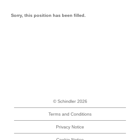
Sorry, this position has been filled.
© Schindler 2026
Terms and Conditions
Privacy Notice
Cookie Notice