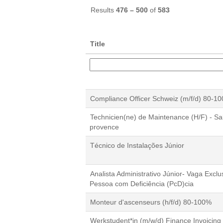
Results
476 – 500
of
583
Title
Compliance Officer Schweiz (m/f/d) 80-1
Technicien(ne) de Maintenance (H/F) - Sa
provence
Técnico de Instalações Júnior
Analista Administrativo Júnior- Vaga Exclu
Pessoa com Deficiência (PcD)cia
Monteur d'ascenseurs (h/f/d) 80-100%
Werkstudent*in (m/w/d) Finance Invoicing 