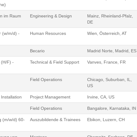
he)
gen im Raum
Engineering & Design
Mainz, Rheinland-Pfalz,
DE
 (w/m/d) -
Human Resources
Wien, Österreich, AT
)
Becario
Madrid Norte, Madrid, ES
(H/F) -
Technical & Field Support
Vanves, France, FR
Field Operations
Chicago, Suburban, IL,
US
Installation
Project Management
Irvine, CA, US
Field Operations
Bangalore, Karnataka, IN
g (m/w/d) 60-
Auszubildende & Trainees
Ebikon, Luzern, CH