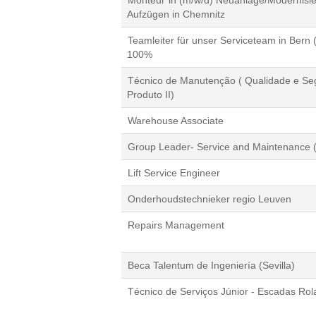
Monteur*in (m/w/d) Neuanlage/Modernisi
Aufzügen in Chemnitz
Teamleiter für unser Serviceteam in Bern 
100%
Técnico de Manutenção ( Qualidade e Se
Produto II)
Warehouse Associate
Group Leader- Service and Maintenance (
Lift Service Engineer
Onderhoudstechnieker regio Leuven
Repairs Management
Beca Talentum de Ingeniería (Sevilla)
Técnico de Serviços Júnior - Escadas Rol