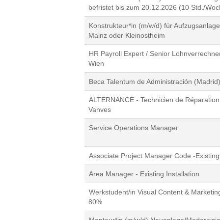
befristet bis zum 20.12.2026 (10 Std./Woc
Konstrukteur*in (m/w/d) für Aufzugsanla
Mainz oder Kleinostheim
HR Payroll Expert / Senior Lohnverrechner
Wien
Beca Talentum de Administración (Madrid
ALTERNANCE - Technicien de Réparation 
Vanves
Service Operations Manager
Associate Project Manager Code -Existing 
Area Manager - Existing Installation
Werkstudent/in Visual Content & Marketin
80%