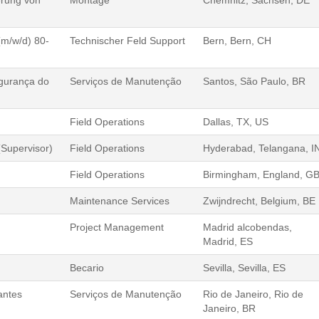
erung von
Montage
Chemnitz, Sachsen, DE
(m/w/d) 80-
Technischer Feld Support
Bern, Bern, CH
gurança do
Serviços de Manutenção
Santos, São Paulo, BR
Field Operations
Dallas, TX, US
Supervisor)
Field Operations
Hyderabad, Telangana, I
Field Operations
Birmingham, England, G
Maintenance Services
Zwijndrecht, Belgium, BE
Project Management
Madrid alcobendas,
Madrid, ES
Becario
Sevilla, Sevilla, ES
antes
Serviços de Manutenção
Rio de Janeiro, Rio de
Janeiro, BR