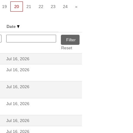
19
20
21
22
23
24
»
Date
Reset
Jul 16, 2026
Jul 16, 2026
Jul 16, 2026
Jul 16, 2026
Jul 16, 2026
Jul 16, 2026