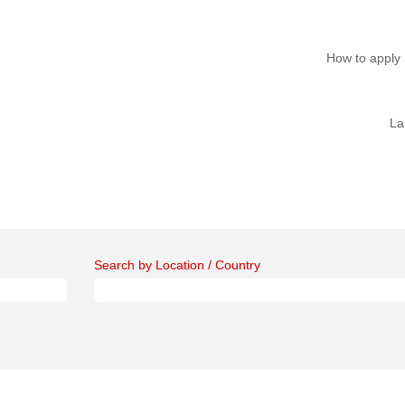
How to apply
La
Search by Location / Country