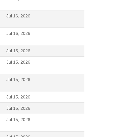
Jul 16, 2026
Jul 16, 2026
Jul 15, 2026
Jul 15, 2026
Jul 15, 2026
Jul 15, 2026
Jul 15, 2026
Jul 15, 2026