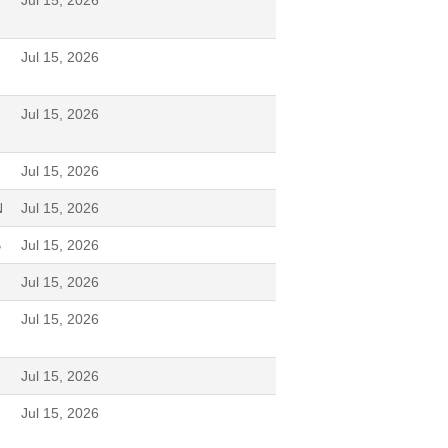
Jul 15, 2026
Jul 15, 2026
Jul 15, 2026
Jul 15, 2026
N
Jul 15, 2026
B
Jul 15, 2026
Jul 15, 2026
Jul 15, 2026
Jul 15, 2026
Jul 15, 2026