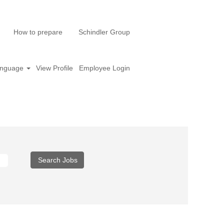
How to prepare
Schindler Group
nguage
View Profile
Employee Login