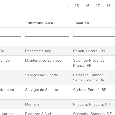
«
15
16
17
18
Functional Area
Location
00%
Rechtsabteilung
Ebikon, Luzern, CH
lon de
Maintenance Services
Salon-de-Provence,
France, FR
Serviços de Suporte
Balneário Camboriu,
Santa Catarina, BR
siva para
Serviços de Suporte
Curitiba, Paraná, BR
Montage
Fribourg, Fribourg, CH
- vorerst
Finanzen & Audit
Chemnitz, Sachsen, DE