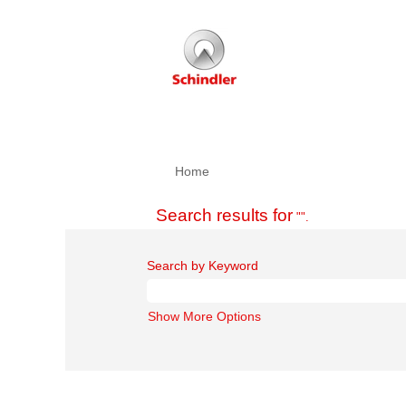
Home
Search results for
"".
Search by Keyword
Show More Options