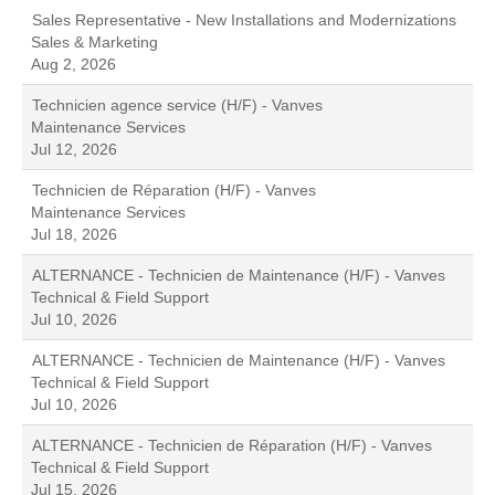
Sales Representative - New Installations and Modernizations
Sales & Marketing
Aug 2, 2026
Technicien agence service (H/F) - Vanves
Maintenance Services
Jul 12, 2026
Technicien de Réparation (H/F) - Vanves
Maintenance Services
Jul 18, 2026
ALTERNANCE - Technicien de Maintenance (H/F) - Vanves
Technical & Field Support
Jul 10, 2026
ALTERNANCE - Technicien de Maintenance (H/F) - Vanves
Technical & Field Support
Jul 10, 2026
ALTERNANCE - Technicien de Réparation (H/F) - Vanves
Technical & Field Support
Jul 15, 2026