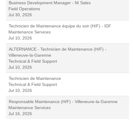
Business Development Manager - NI Sales
Field Operations
Jul 30, 2026
Technicien de Maintenance équipe du soir (H/F) - IDF
Maintenance Services
Jul 10, 2026
ALTERNANCE - Technicien de Maintenance (H/F) -
Villeneuve-la-Garenne
Technical & Field Support
Jul 10, 2026
Technicien de Maintenance
Technical & Field Support
Jul 10, 2026
Responsable Maintenance (H/F) - Villeneuve-la-Garenne
Maintenance Services
Jul 16, 2026