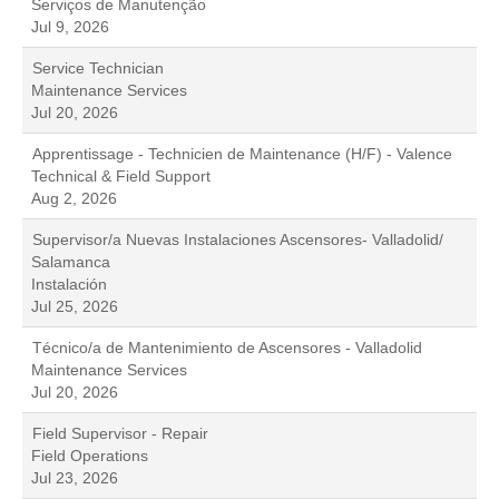
Serviços de Manutenção
Jul 9, 2026
Service Technician
Maintenance Services
Jul 20, 2026
Apprentissage - Technicien de Maintenance (H/F) - Valence
Technical & Field Support
Aug 2, 2026
Supervisor/a Nuevas Instalaciones Ascensores- Valladolid/
Salamanca
Instalación
Jul 25, 2026
Técnico/a de Mantenimiento de Ascensores - Valladolid
Maintenance Services
Jul 20, 2026
Field Supervisor - Repair
Field Operations
Jul 23, 2026