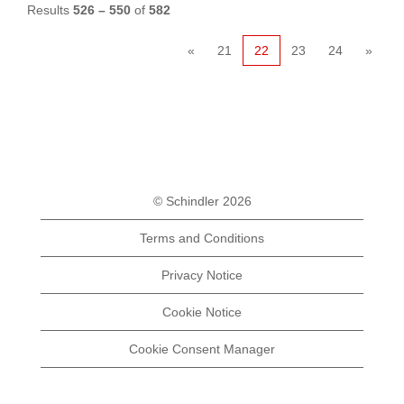
Results
526 – 550
of
582
«
21
22
23
24
»
© Schindler 2026
Terms and Conditions
Privacy Notice
Cookie Notice
Cookie Consent Manager