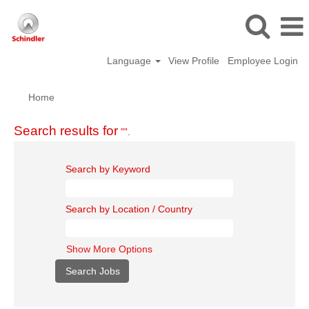
Language
View Profile
Employee Login
Home
Search results for
"".
Search by Keyword
Search by Location / Country
Show More Options