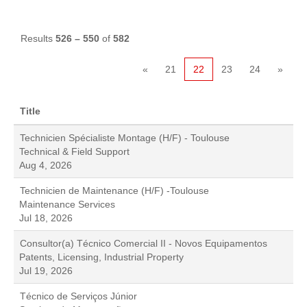
Results
526 – 550
of
582
«
21
22
23
24
»
Title
Technicien Spécialiste Montage (H/F) - Toulouse
Technical & Field Support
Aug 4, 2026
Technicien de Maintenance (H/F) -Toulouse
Maintenance Services
Jul 18, 2026
Consultor(a) Técnico Comercial II - Novos Equipamentos
Patents, Licensing, Industrial Property
Jul 19, 2026
Técnico de Serviços Júnior