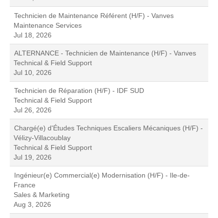
Technicien de Maintenance Référent (H/F) - Vanves
Maintenance Services
Jul 18, 2026
ALTERNANCE - Technicien de Maintenance (H/F) - Vanves
Technical & Field Support
Jul 10, 2026
Technicien de Réparation (H/F) - IDF SUD
Technical & Field Support
Jul 26, 2026
Chargé(e) d'Études Techniques Escaliers Mécaniques (H/F) -
Vélizy-Villacoublay
Technical & Field Support
Jul 19, 2026
Ingénieur(e) Commercial(e) Modernisation (H/F) - Ile-de-
France
Sales & Marketing
Aug 3, 2026