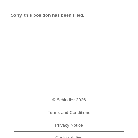
Sorry, this position has been filled.
© Schindler 2026
Terms and Conditions
Privacy Notice
Cookie Notice