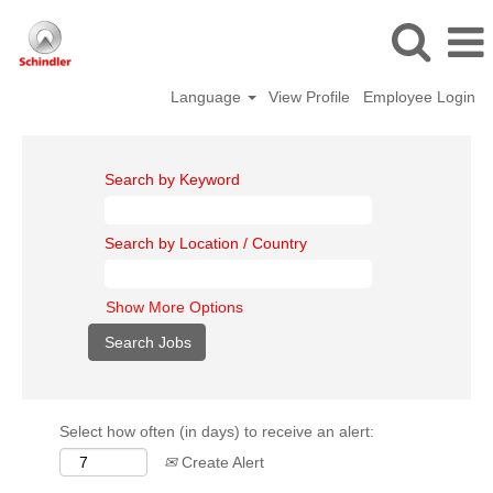
Language
View Profile
Employee Login
Search by Keyword
Search by Location / Country
Show More Options
Select how often (in days) to receive an alert:
Create Alert