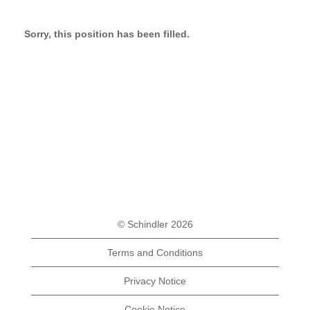
Sorry, this position has been filled.
© Schindler 2026
Terms and Conditions
Privacy Notice
Cookie Notice