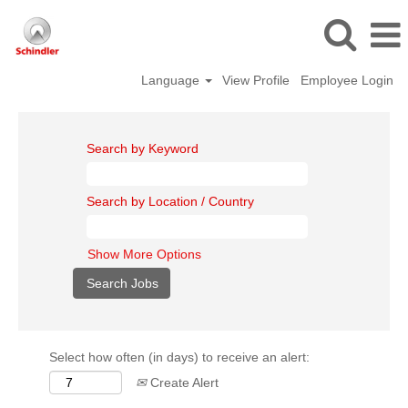
Language
View Profile
Employee Login
Search by Keyword
Search by Location / Country
Show More Options
Select how often (in days) to receive an alert:
Create Alert