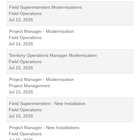
Field Superintendent Modernizations
Field Operations
Jul 13, 2026
Project Manager - Modernization
Field Operations
Jul 14, 2026
Territory Operations Manager Modernization
Field Operations
Jul 15, 2026
Project Manager - Modernization
Project Management
Jul 15, 2026
Field Superintendent - New Installation
Field Operations
Jul 15, 2026
Project Manager - New Installations
Field Operations