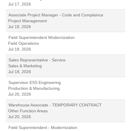
Jul 17, 2026
Associate Project Manager - Code and Complaince
Project Management
Jul 18, 2026
Field Superintendent Modernization
Field Operations
Jul 18, 2026
Sales Representative - Service
Sales & Marketing
Jul 18, 2026
Supervisor ESS Engineering
Production & Manufacturing
Jul 20, 2026
Warehouse Associate - TEMPORARY CONTRACT
Other Function Areas
Jul 20, 2026
Field Superintendent - Modernization