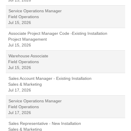
Jul 15, 2026
Service Operations Manager
Field Operations
Jul 15, 2026
Associate Project Manager Code -Existing Installation
Project Management
Jul 15, 2026
Warehouse Associate
Field Operations
Jul 15, 2026
Sales Account Manager - Existing Installation
Sales & Marketing
Jul 17, 2026
Service Operations Manager
Field Operations
Jul 17, 2026
Sales Representative - New Installation
Sales & Marketing