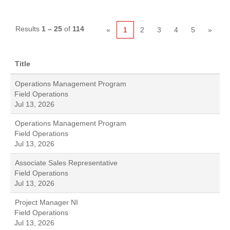
Results
1 – 25
of
114
«
1
2
3
4
5
»
Title
Operations Management Program
Field Operations
Jul 13, 2026
Operations Management Program
Field Operations
Jul 13, 2026
Associate Sales Representative
Field Operations
Jul 13, 2026
Project Manager NI
Field Operations
Jul 13, 2026