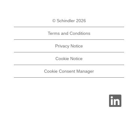
© Schindler 2026
Terms and Conditions
Privacy Notice
Cookie Notice
Cookie Consent Manager
O
p
e
n
s
i
n
a
n
e