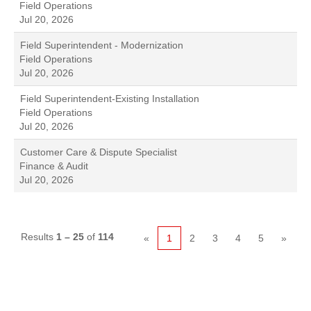
Field Operations
Jul 20, 2026
Field Superintendent - Modernization
Field Operations
Jul 20, 2026
Field Superintendent-Existing Installation
Field Operations
Jul 20, 2026
Customer Care & Dispute Specialist
Finance & Audit
Jul 20, 2026
Results
1 – 25
of
114
«
1
2
3
4
5
»