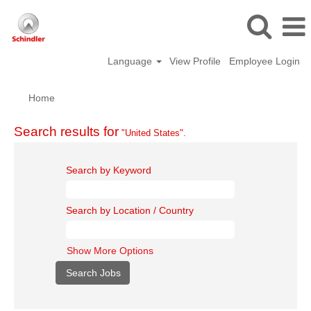
Language
View Profile
Employee Login
Home
Search results for
"United States".
Search by Keyword
Search by Location / Country
Show More Options