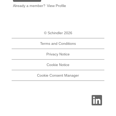
Already a member?
View Profile
© Schindler 2026
Terms and Conditions
Privacy Notice
Cookie Notice
Cookie Consent Manager
O
p
e
n
s
i