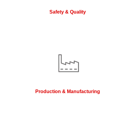
Safety & Quality
Production & Manufacturing