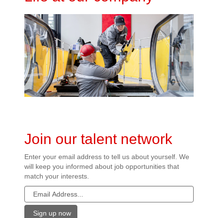
Join our talent network
Enter your email address to tell us about yourself. We
will keep you informed about job opportunities that
match your interests.