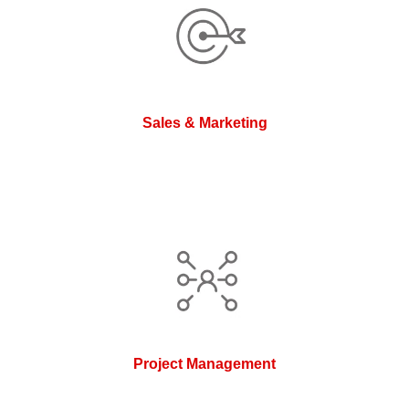
Sales & Marketing
Project Management