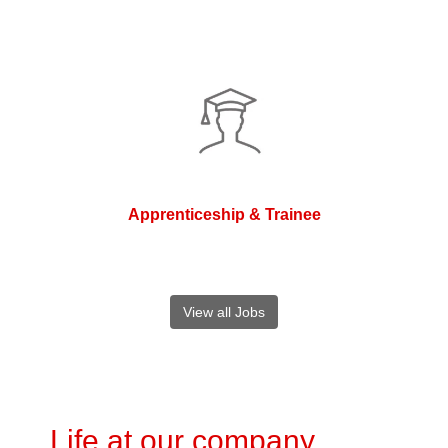
Apprenticeship & Trainee
View all Jobs
Life at our company