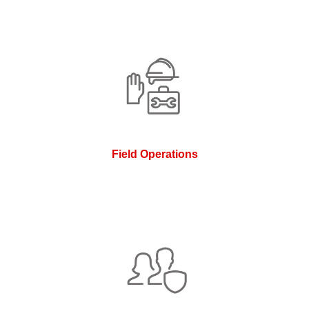
Field Operations