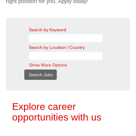
right position for you. Apply today!
Search by Keyword
Search by Location / Country
Show More Options
Explore career
opportunities with us