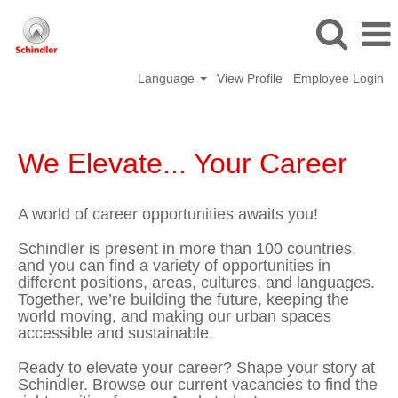
Language
View Profile
Employee Login
We Elevate... Your Career
A world of career opportunities awaits you!
Schindler is present in more than 100 countries,
and you can find a variety of opportunities in
different positions, areas, cultures, and languages.
Together, we’re building the future, keeping the
world moving, and making our urban spaces
accessible and sustainable.
Ready to elevate your career? Shape your story at
Schindler. Browse our current vacancies to find the